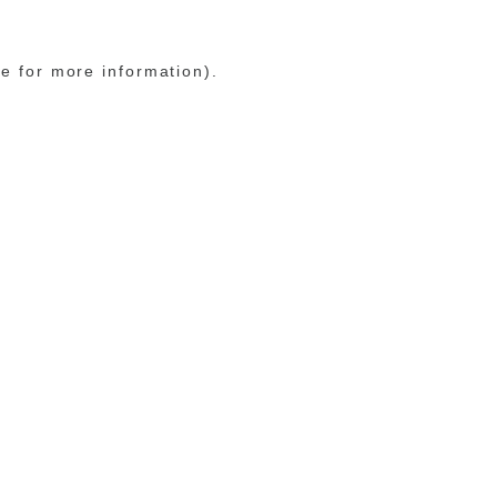
le for more information)
.