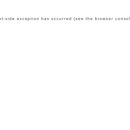
ent-side exception has occurred (see the browser conso