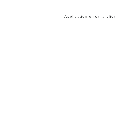
Application error: a cli